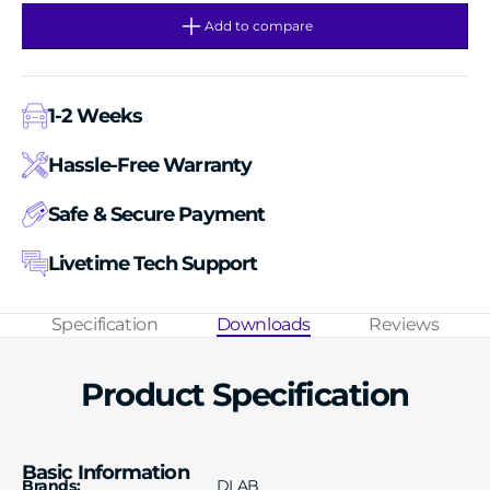
for
for
Block
Block
Add to compare
types（18900463）
types（18900463）
1-2 Weeks
Hassle-Free Warranty
Safe & Secure Payment
Livetime Tech Support
Specification
Downloads
Reviews
Product Specification
Basic Information
Brands:
DLAB