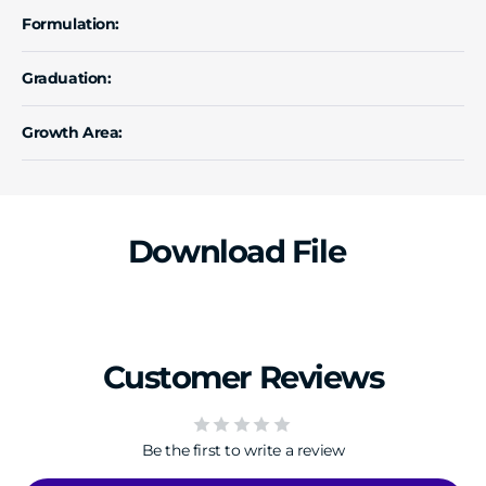
Formulation:
Graduation:
Growth Area:
Download File
Customer Reviews
Be the first to write a review