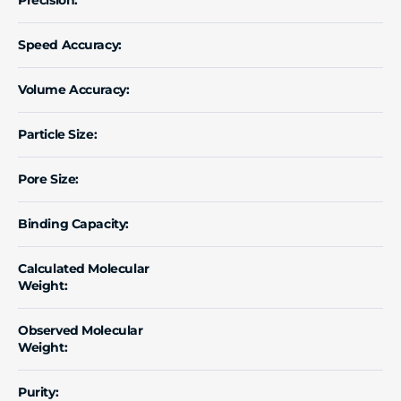
Speed Accuracy:
Volume Accuracy:
Particle Size:
Pore Size:
Binding Capacity:
Calculated Molecular
Weight:
Observed Molecular
Weight:
Purity: