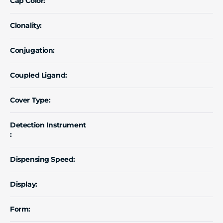
Cap Color:
Clonality:
Conjugation:
Coupled Ligand:
Cover Type:
Detection Instrument
:
Dispensing Speed:
Display:
Form: