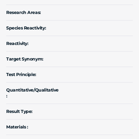
Research Areas:
Species Reactivity:
Reactivity:
Target Synonym:
Test Principle:
Quantitative/Qualitative
:
Result Type:
Materials :