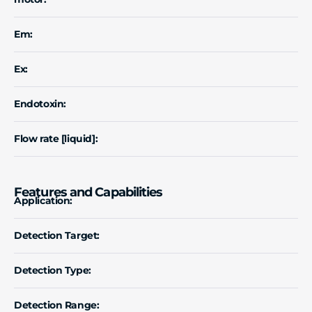
Em:
Ex:
Endotoxin:
Flow rate [liquid]:
Features and Capabilities
Application:
Detection Target:
Detection Type:
Detection Range: