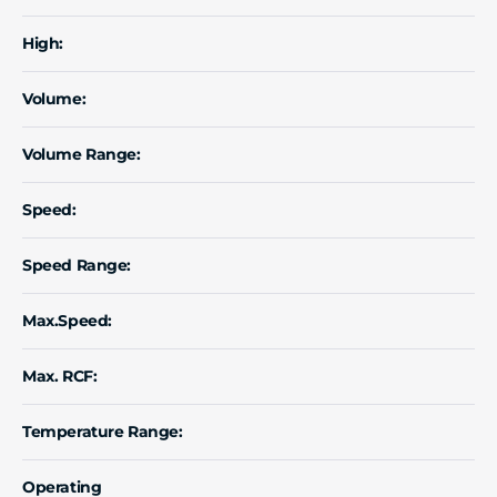
High:
Volume:
Volume Range:
Speed:
Speed Range:
Max.Speed:
Max. RCF:
Temperature Range:
Operating