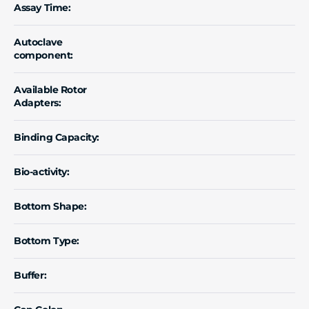
Assay Time:
Autoclave
component:
Available Rotor
Adapters:
Binding Capacity:
Bio-activity:
Bottom Shape:
Bottom Type:
Buffer: