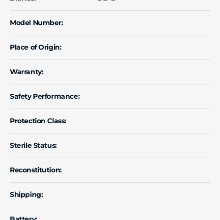
Model Number:
Place of Origin:
Warranty:
Safety Performance:
Protection Class:
Sterile Status:
Reconstitution:
Shipping:
Battery: