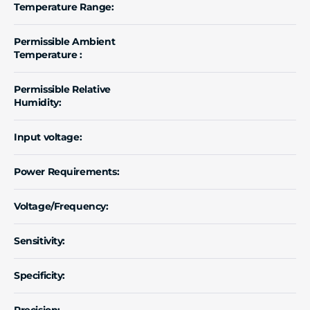
Temperature Range:
Permissible Ambient
Temperature :
Permissible Relative
Humidity:
Input voltage:
Power Requirements:
Voltage/Frequency:
Sensitivity:
Specificity:
Precision: