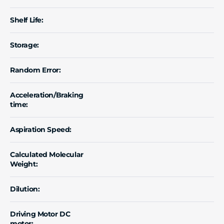
Shelf Life:
Storage:
Random Error:
Acceleration/Braking
time:
Aspiration Speed:
Calculated Molecular
Weight:
Dilution:
Driving Motor DC
motor: