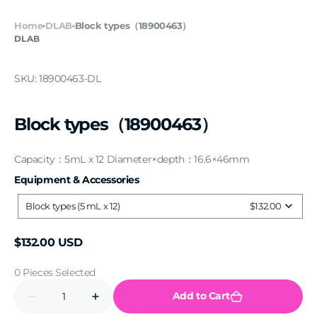
Home
DLAB
Block types（18900463）
DLAB
SKU:
18900463-DL
Block types（18900463）
Capacity：5mL x 12 Diameter×depth：16.6×46mm
Equipment & Accessories
Equipment
&
Accessories
Block types (5 mL x 12)
$132.00
Regular
$132.00 USD
price
0 Pieces Selected
Quantity
Add to Cart
Decrease
Increase
quantity
quantity