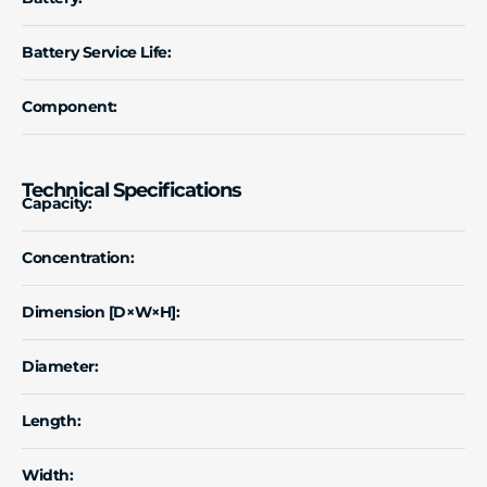
Battery Service Life:
Component:
Technical Specifications
Capacity:
Concentration:
Dimension [D×W×H]:
Diameter:
Length:
Width: