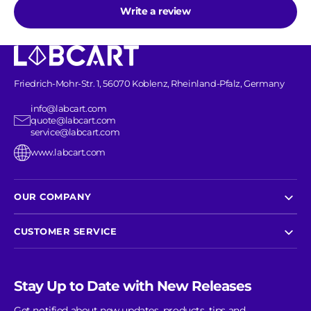
Write a review
Friedrich-Mohr-Str. 1, 56070 Koblenz, Rheinland-Pfalz, Germany
info@labcart.com
quote@labcart.com
service@labcart.com
www.labcart.com
OUR COMPANY
CUSTOMER SERVICE
Stay Up to Date with New Releases
Get notified about new updates, products, tips and