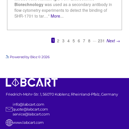
See more details on Bioz
Powered by Bioz © 2026
Friedrich-Mohr-Str. 1, 56070 Koblenz, Rheinland-Pfalz, Germany
info@labcart.com
quote@labcart.com
service@labcart.com
www.labcart.com