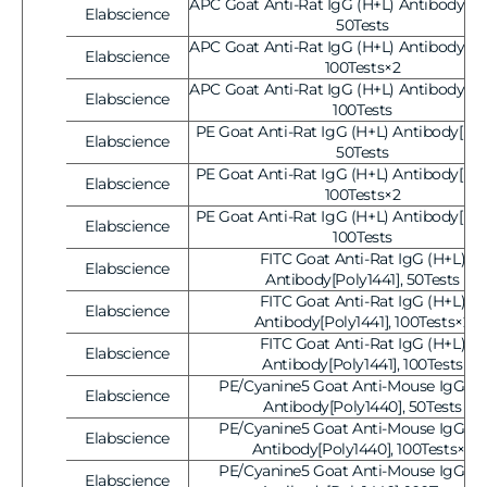
APC Goat Anti-Rat IgG (H+L) Antibody[Pol
Elabscience
Vendor:
50Tests
APC Goat Anti-Rat IgG (H+L) Antibody[Pol
Elabscience
Vendor:
100Tests×2
APC Goat Anti-Rat IgG (H+L) Antibody[Pol
Elabscience
Vendor:
100Tests
PE Goat Anti-Rat IgG (H+L) Antibody[Poly
Elabscience
Vendor:
50Tests
PE Goat Anti-Rat IgG (H+L) Antibody[Poly
Elabscience
Vendor:
100Tests×2
PE Goat Anti-Rat IgG (H+L) Antibody[Poly
Elabscience
Vendor:
100Tests
FITC Goat Anti-Rat IgG (H+L)
Elabscience
Vendor:
Antibody[Poly1441], 50Tests
FITC Goat Anti-Rat IgG (H+L)
Elabscience
Vendor:
Antibody[Poly1441], 100Tests×2
FITC Goat Anti-Rat IgG (H+L)
Elabscience
Vendor:
Antibody[Poly1441], 100Tests
PE/Cyanine5 Goat Anti-Mouse IgG (H
Elabscience
Vendor:
Antibody[Poly1440], 50Tests
PE/Cyanine5 Goat Anti-Mouse IgG (H
Elabscience
Vendor:
Antibody[Poly1440], 100Tests×2
PE/Cyanine5 Goat Anti-Mouse IgG (H
Elabscience