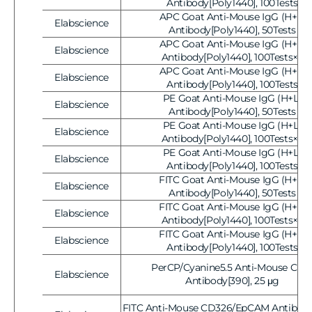
Vendor:
Antibody[Poly1440], 100Tests
APC Goat Anti-Mouse IgG (H+L)
Elabscience
Vendor:
Antibody[Poly1440], 50Tests
APC Goat Anti-Mouse IgG (H+L)
Elabscience
Vendor:
Antibody[Poly1440], 100Tests×2
APC Goat Anti-Mouse IgG (H+L)
Elabscience
Vendor:
Antibody[Poly1440], 100Tests
PE Goat Anti-Mouse IgG (H+L)
Elabscience
Vendor:
Antibody[Poly1440], 50Tests
PE Goat Anti-Mouse IgG (H+L)
Elabscience
Vendor:
Antibody[Poly1440], 100Tests×2
PE Goat Anti-Mouse IgG (H+L)
Elabscience
Vendor:
Antibody[Poly1440], 100Tests
FITC Goat Anti-Mouse IgG (H+L)
Elabscience
Vendor:
Antibody[Poly1440], 50Tests
FITC Goat Anti-Mouse IgG (H+L)
Elabscience
Vendor:
Antibody[Poly1440], 100Tests×2
FITC Goat Anti-Mouse IgG (H+L)
Elabscience
Vendor:
Antibody[Poly1440], 100Tests
PerCP/Cyanine5.5 Anti-Mouse CD3
Elabscience
Vendor:
Antibody[390], 25 μg
FITC Anti-Mouse CD326/EpCAM Antibody[