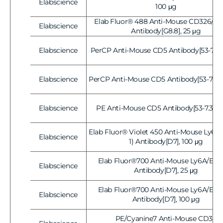
Elabscience
Vendor:
100 μg
Elab Fluor® 488 Anti-Mouse CD326/E
Elabscience
Vendor:
Antibody[G8.8], 25 μg
Elabscience
PerCP Anti-Mouse CD5 Antibody[53-7.3],
Vendor:
Elabscience
PerCP Anti-Mouse CD5 Antibody[53-7.3], 
Vendor:
Elabscience
PE Anti-Mouse CD5 Antibody[53-7.3], 2
Vendor:
Elab Fluor® Violet 450 Anti-Mouse Ly6A/
Elabscience
Vendor:
1) Antibody[D7], 100 μg
Elab Fluor®700 Anti-Mouse Ly6A/E(Sc
Elabscience
Vendor:
Antibody[D7], 25 μg
Elab Fluor®700 Anti-Mouse Ly6A/E(Sc
Elabscience
Vendor:
Antibody[D7], 100 μg
PE/Cyanine7 Anti-Mouse CD38