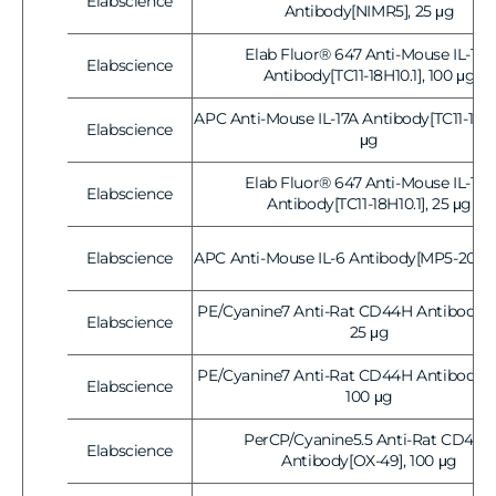
Elabscience
Vendor:
Antibody[NIMR5], 25 μg
Elab Fluor® 647 Anti-Mouse IL-17A
Elabscience
Vendor:
Antibody[TC11-18H10.1], 100 μg
APC Anti-Mouse IL-17A Antibody[TC11-18H10
Elabscience
Vendor:
μg
Elab Fluor® 647 Anti-Mouse IL-17A
Elabscience
Vendor:
Antibody[TC11-18H10.1], 25 μg
Elabscience
APC Anti-Mouse IL-6 Antibody[MP5-20F3]
Vendor:
PE/Cyanine7 Anti-Rat CD44H Antibody[O
Elabscience
Vendor:
25 μg
PE/Cyanine7 Anti-Rat CD44H Antibody[O
Elabscience
Vendor:
100 μg
PerCP/Cyanine5.5 Anti-Rat CD44H
Elabscience
Vendor:
Antibody[OX-49], 100 μg