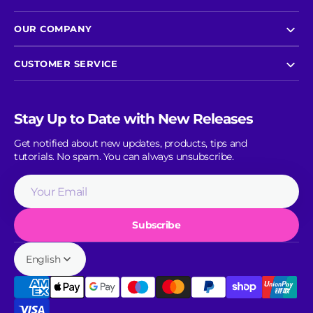
OUR COMPANY
CUSTOMER SERVICE
Stay Up to Date with New Releases
Get notified about new updates, products, tips and
tutorials. No spam. You can always unsubscribe.
Your
Email
Subscribe
English