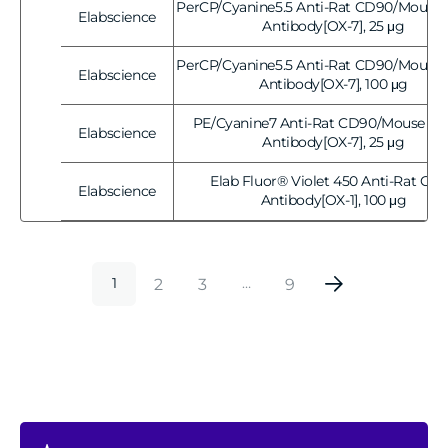
PerCP/Cyanine5.5 Anti-Rat CD90/Mouse 
Elabscience
Vendor:
Antibody[OX-7], 25 μg
PerCP/Cyanine5.5 Anti-Rat CD90/Mouse 
Elabscience
Vendor:
Antibody[OX-7], 100 μg
PE/Cyanine7 Anti-Rat CD90/Mouse CD
Elabscience
Vendor:
Antibody[OX-7], 25 μg
Elab Fluor® Violet 450 Anti-Rat CD
Elabscience
Vendor:
Antibody[OX-1], 100 μg
2
3
9
1
…